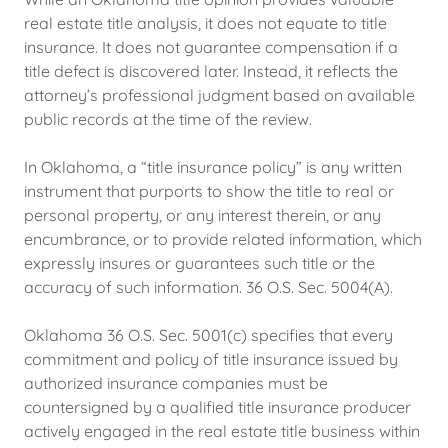
real estate title analysis, it does not equate to title
insurance. It does not guarantee compensation if a
title defect is discovered later. Instead, it reflects the
attorney’s professional judgment based on available
public records at the time of the review.
In Oklahoma, a “title insurance policy” is any written
instrument that purports to show the title to real or
personal property, or any interest therein, or any
encumbrance, or to provide related information, which
expressly insures or guarantees such title or the
accuracy of such information. 36 O.S. Sec. 5004(A).
Oklahoma 36 O.S. Sec. 5001(c) specifies that every
commitment and policy of title insurance issued by
authorized insurance companies must be
countersigned by a qualified title insurance producer
actively engaged in the real estate title business within