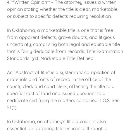
4. **Written Opinion** – The attorney issues a written
opinion stating whether the title is clear, marketable,
or subject to specific defects requiring resolution.
In Oklahoma, a marketable title is one that is free
from apparent defects, grave doubts, and litigious
uncertainty, comprising both legal and equitable title
that is fairly deducible from records. Title Examination
Standards, §1.1. Marketable Title Defined.
An “Abstract of title” is a systematic compilation of
materials and facts of record, in the office of the
county clerk and court clerk, affecting the title to a
specific tract of land and issued pursuant to a
certificate certifying the matters contained. 1 O.S. Sec.
21(1).
In Oklahoma, an attorney’s title opinion is also
essential for obtaining title insurance through a