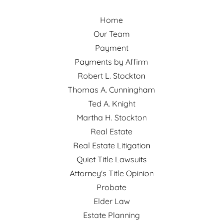
Home
Our Team
Payment
Payments by Affirm
Robert L. Stockton
Thomas A. Cunningham
Ted A. Knight
Martha H. Stockton
Real Estate
Real Estate Litigation
Quiet Title Lawsuits
Attorney's Title Opinion
Probate
Elder Law
Estate Planning