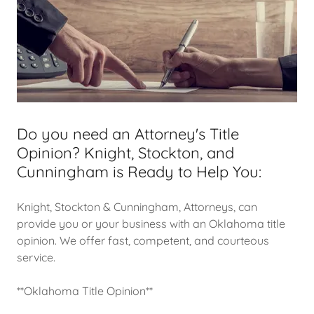
Do you need an Attorney's Title
Opinion? Knight, Stockton, and
Cunningham is Ready to Help You:
Knight, Stockton & Cunningham, Attorneys, can
provide you or your business with an Oklahoma title
opinion. We offer fast, competent, and courteous
service.
**Oklahoma Title Opinion**