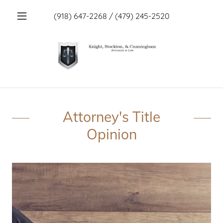
(918) 647-2268
/
(479) 245-2520
Attorney's Title
Opinion