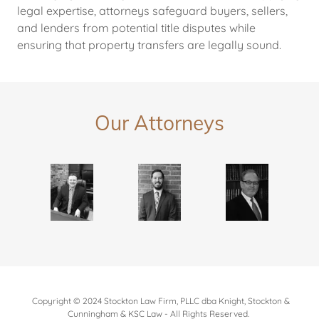
legal expertise, attorneys safeguard buyers, sellers,
and lenders from potential title disputes while
ensuring that property transfers are legally sound.
Our Attorneys
Copyright © 2024 Stockton Law Firm, PLLC dba Knight, Stockton &
Cunningham & KSC Law - All Rights Reserved.