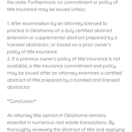
the state. Furthermore, no commitment or policy of
title insurance may be issued unless:
1. After examination by an attorney licensed to
practice in Oklahoma of a duly certified abstract
extension or supplemental abstract prepared by a
licensed abstractor, or based on a prior owner’s
policy of title insurance.
2. If a previous owner’s policy of title insurance is not
available, a title insurance commitment and policy
may be issued after an attorney examines a certified
abstract of title prepared by a bonded and licensed
abstractor.
**Conclusion**
An attorney title opinion in Oklahoma remains
essential in numerous real estate transactions. By
thoroughly reviewing the abstract of title and applying