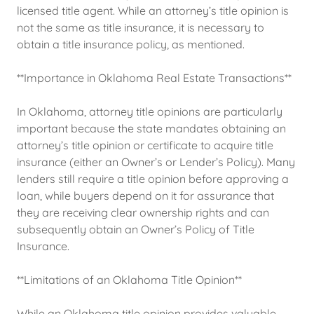
licensed title agent. While an attorney’s title opinion is
not the same as title insurance, it is necessary to
obtain a title insurance policy, as mentioned.
**Importance in Oklahoma Real Estate Transactions**
In Oklahoma, attorney title opinions are particularly
important because the state mandates obtaining an
attorney’s title opinion or certificate to acquire title
insurance (either an Owner’s or Lender’s Policy). Many
lenders still require a title opinion before approving a
loan, while buyers depend on it for assurance that
they are receiving clear ownership rights and can
subsequently obtain an Owner’s Policy of Title
Insurance.
**Limitations of an Oklahoma Title Opinion**
While an Oklahoma title opinion provides valuable