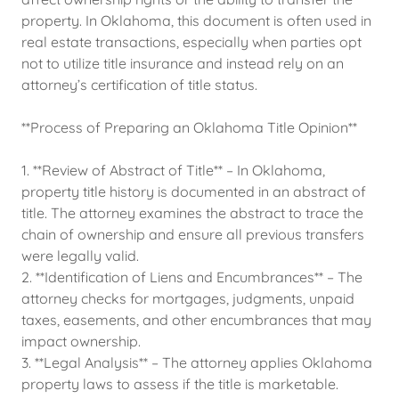
property. In Oklahoma, this document is often used in
real estate transactions, especially when parties opt
not to utilize title insurance and instead rely on an
attorney’s certification of title status.
**Process of Preparing an Oklahoma Title Opinion**
1. **Review of Abstract of Title** – In Oklahoma,
property title history is documented in an abstract of
title. The attorney examines the abstract to trace the
chain of ownership and ensure all previous transfers
were legally valid.
2. **Identification of Liens and Encumbrances** – The
attorney checks for mortgages, judgments, unpaid
taxes, easements, and other encumbrances that may
impact ownership.
3. **Legal Analysis** – The attorney applies Oklahoma
property laws to assess if the title is marketable.