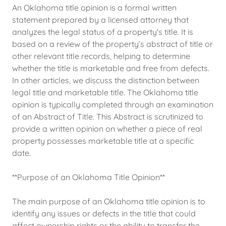
An Oklahoma title opinion is a formal written
statement prepared by a licensed attorney that
analyzes the legal status of a property's title. It is
based on a review of the property’s abstract of title or
other relevant title records, helping to determine
whether the title is marketable and free from defects.
In other articles, we discuss the distinction between
legal title and marketable title. The Oklahoma title
opinion is typically completed through an examination
of an Abstract of Title. This Abstract is scrutinized to
provide a written opinion on whether a piece of real
property possesses marketable title at a specific
date.
**Purpose of an Oklahoma Title Opinion**
The main purpose of an Oklahoma title opinion is to
identify any issues or defects in the title that could
affect ownership rights or the ability to transfer the