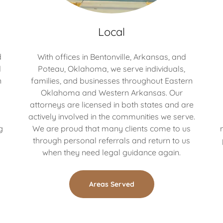
Local
d
With offices in Bentonville, Arkansas, and
d
Poteau, Oklahoma, we serve individuals,
n
families, and businesses throughout Eastern
Oklahoma and Western Arkansas. Our
attorneys are licensed in both states and are
h
actively involved in the communities we serve.
g
We are proud that many clients come to us
through personal referrals and return to us
when they need legal guidance again.
Areas Served