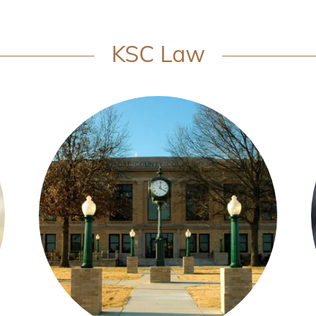
KSC Law