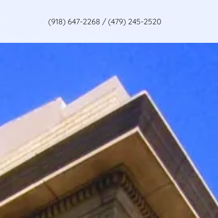
(918) 647-2268
/
(479) 245-2520