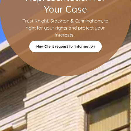
Your Case
Trust Knight, Stockton & Cunningham, to
fight for your rights and protect your
interests.
New Client request for information