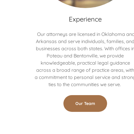
Experience
Our attorneys are licensed in Oklahoma an
Arkansas and serve individuals, families, an
businesses across both states. With offices i
Poteau and Bentonville, we provide
knowledgeable, practical legal guidance
across a broad range of practice areas, wit
a commitment to personal service and stron
ties to the communities we serve.
Our Team