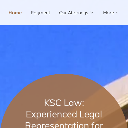
Home
Payment
Our Attorneys
More
KSC Law:
Experienced Legal
Representation for