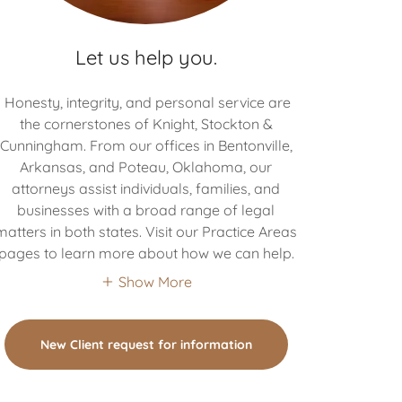
Let us help you.
Honesty, integrity, and personal service are
the cornerstones of Knight, Stockton &
Cunningham. From our offices in Bentonville,
Arkansas, and Poteau, Oklahoma, our
attorneys assist individuals, families, and
businesses with a broad range of legal
matters in both states. Visit our Practice Areas
pages to learn more about how we can help.
Show More
New Client request for information